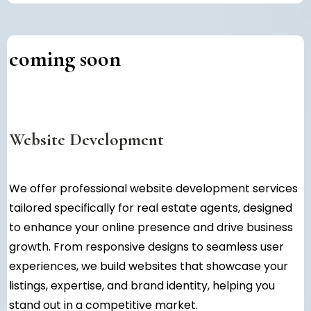
coming soon
Website Development
We offer professional website development services
tailored specifically for real estate agents, designed
to enhance your online presence and drive business
growth. From responsive designs to seamless user
experiences, we build websites that showcase your
listings, expertise, and brand identity, helping you
stand out in a competitive market.