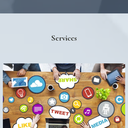
Services