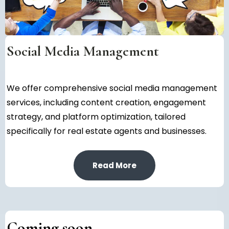
Social Media Management
We offer comprehensive social media management
services, including content creation, engagement
strategy, and platform optimization, tailored
specifically for real estate agents and businesses.
Read More
Coming soon