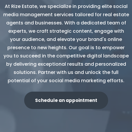
At Rize Estate, we specialize in providing elite social
media management services tailored for real estate
agents and businesses. With a dedicated team of
experts, we craft strategic content, engage with
your audience, and elevate your brand's online
presence to new heights. Our goal is to empower
you to succeed in the competitive digital landscape
by delivering exceptional results and personalized
solutions. Partner with us and unlock the full
potential of your social media marketing efforts.
Schedule an appointment