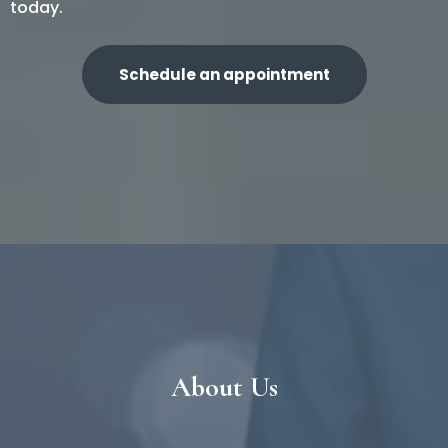
today.
Schedule an appointment
About Us