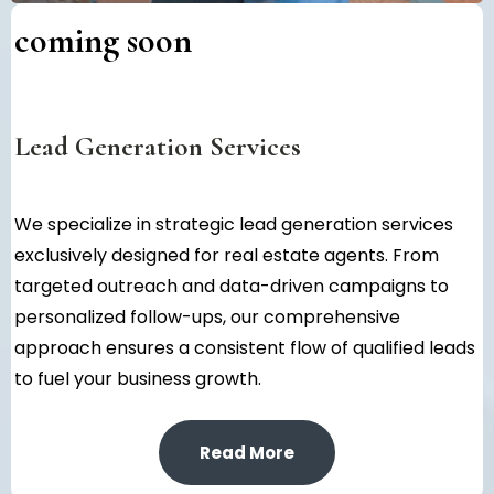
coming soon
Lead Generation Services
We specialize in strategic lead generation services
exclusively designed for real estate agents. From
targeted outreach and data-driven campaigns to
personalized follow-ups, our comprehensive
approach ensures a consistent flow of qualified leads
to fuel your business growth.
Read More