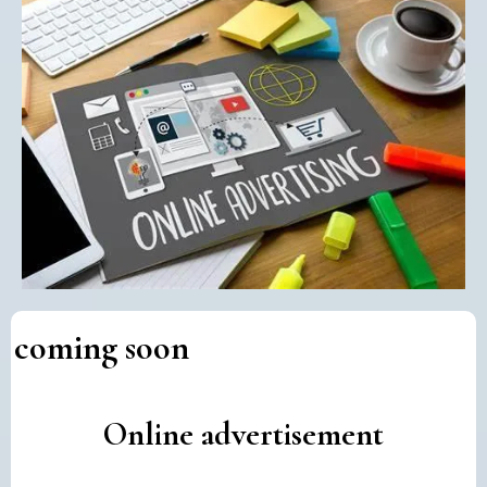
coming soon
Online advertisement