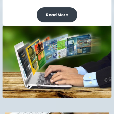
Read More