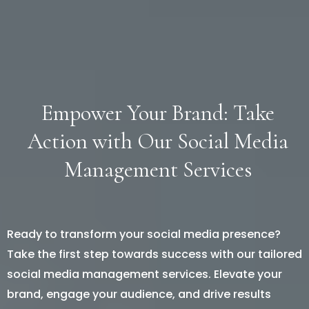
Empower Your Brand: Take
Action with Our Social Media
Management Services
Ready to transform your social media presence?
Take the first step towards success with our tailored
social media management services. Elevate your
brand, engage your audience, and drive results