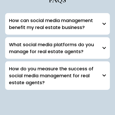
How can social media management
benefit my real estate business?
What social media platforms do you
manage for real estate agents?
How do you measure the success of
social media management for real
estate agents?