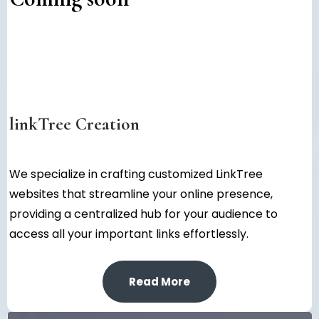
linkTree Creation
We specialize in crafting customized LinkTree
websites that streamline your online presence,
providing a centralized hub for your audience to
access all your important links effortlessly.
Read More