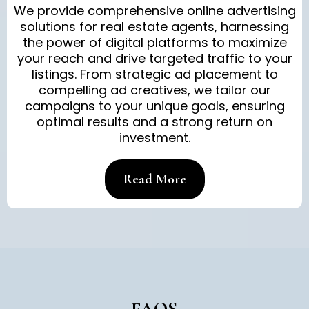
We provide comprehensive online advertising
solutions for real estate agents, harnessing
the power of digital platforms to maximize
your reach and drive targeted traffic to your
listings. From strategic ad placement to
compelling ad creatives, we tailor our
campaigns to your unique goals, ensuring
optimal results and a strong return on
investment.
Read More
FAQS