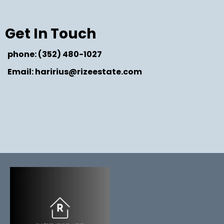
Get In Touch
phone: (352) 480-1027
Email: haririus@rizeestate.com